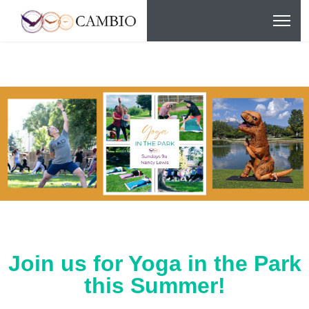
Join us for Yoga in the Park
this Summer!