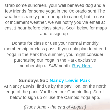
Grab some suncreen, your well behaved dog and a
few friends for some yoga in the Colorado sun! The
weather is rarely poor enough to cancel, but in case
of inclement weather, we will notify you via email at
least 1 hour before class starts. Scoll below for maps
and to sign up.
Donate for class or use your normal monthly
membership or class pass. If you only plan to attend
Yoga in the Park this summer, you might consider
purchasing our Yoga in the Park exclusive
membership at $45/month.
Buy Here
Sundays 9a::
Nancy Lewis Park
At Nancy Lewis, find us by the pavillion, on the north
edge of the park. You'll see our Cambio flag. Scroll
below to sign up or use the Cambio Yoga app.
(Runs June - the end of August)