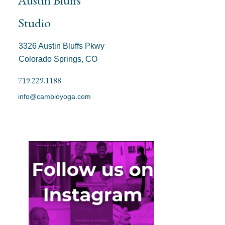
Studio
3326 Austin Bluffs Pkwy
Colorado Springs, CO
719.229.1188
info@cambioyoga.com