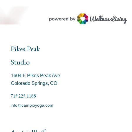
Pikes Peak
Studio
1604 E Pikes Peak Ave
Colorado Springs, CO
719.229.1188
info@cambioyoga.com
Austin Bluffs