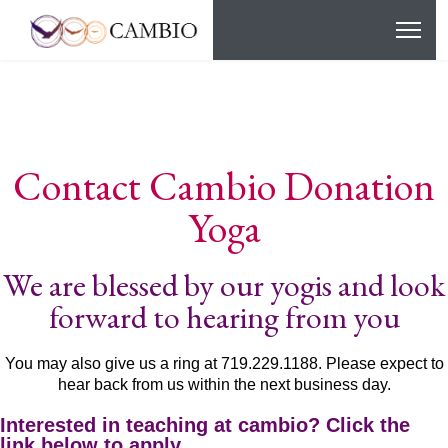
Contact Cambio Donation
Yoga
We are blessed by our yogis and look
forward to hearing from you
You may also give us a ring at 719.229.1188. Please expect to
hear back from us within the next business day.
Interested in teaching at cambio? Click the
link below to apply.