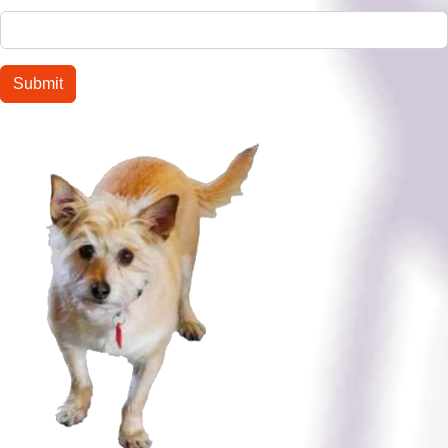
Submit