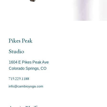
Pikes Peak
Studio
1604 E Pikes Peak Ave
Colorado Springs, CO
719.229.1188
info@cambioyoga.com