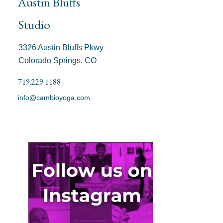
Austin Bluffs
Studio
3326 Austin Bluffs Pkwy
Colorado Springs, CO
719.229.1188
info@cambioyoga.com