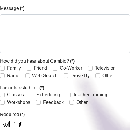
Message
(*)
How did you hear about Cambio?
(*)
Family
Friend
Co-Worker
Television
Radio
Web Search
Drove By
Other
I am interested in...
(*)
Classes
Scheduling
Teacher Training
Workshops
Feedback
Other
Required
(*)