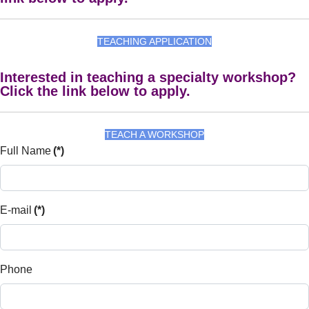
TEACHING APPLICATION
Interested in teaching a specialty workshop?
Click the link below to apply.
TEACH A WORKSHOP
Full Name
(*)
E-mail
(*)
Phone