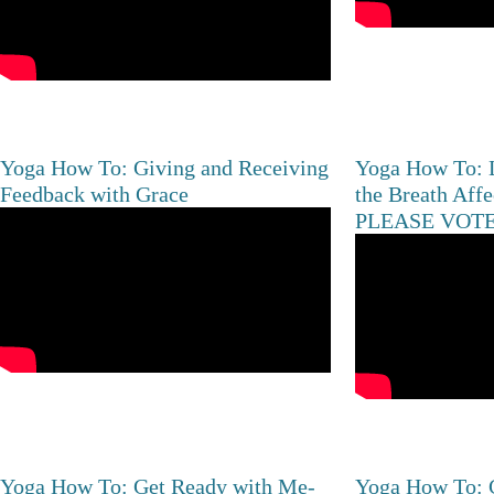
Yoga How To: Giving and Receiving
Yoga How To: 
Feedback with Grace
the Breath Aff
PLEASE VOTE
Yoga How To: Get Ready with Me-
Yoga How To: C