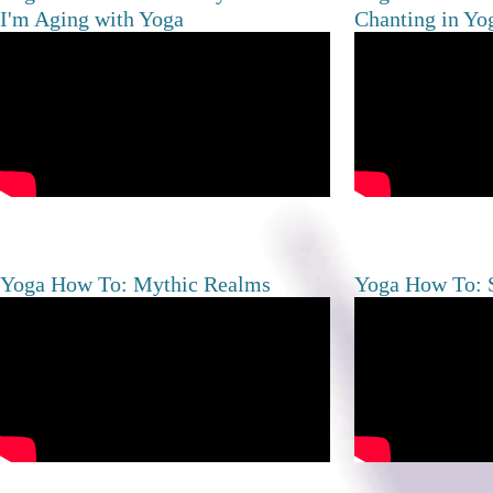
I'm Aging with Yoga
Chanting in Yo
Yoga How To: Mythic Realms
Yoga How To: S