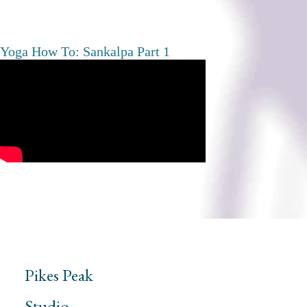
Yoga How To: Sankalpa Part 1
Pikes Peak
Studio