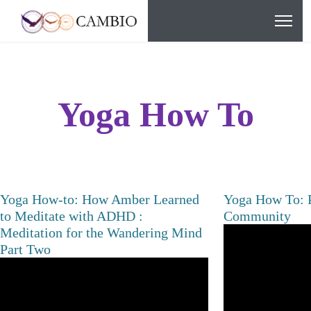
Yoga How To
Yoga How-to: How Amber Learned
Yoga How To: P
to Meditate with ADHD :
Community
Meditation for the Wandering Mind
Part Two