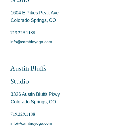
1604 E Pikes Peak Ave
Colorado Springs, CO
719.229.1188
info@cambioyoga.com
Austin Bluffs
Studio
3326 Austin Bluffs Pkwy
Colorado Springs, CO
719.229.1188
info@cambioyoga.com