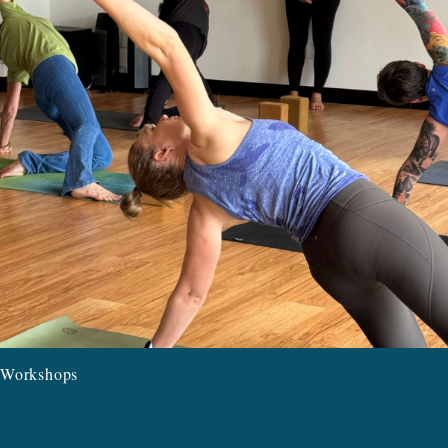
Workshops