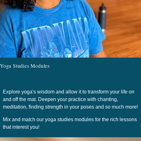
Yoga Studies Modules
Explore yoga's wisdom and allow it to transform your life on
and off the mat. Deepen your practice with chanting,
meditation, finding strength in your poses and so much more!
Mix and match our yoga studies modules for the rich lessons
that interest you!