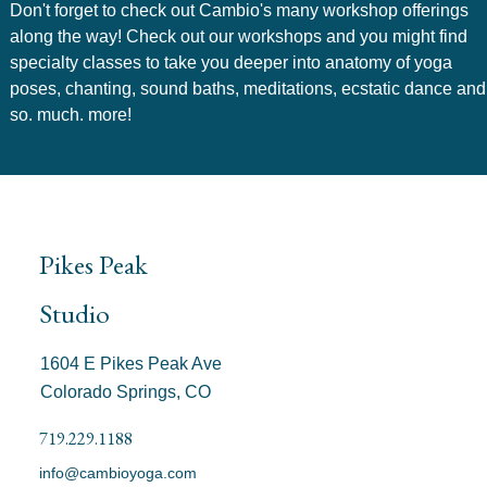
Don't forget to check out Cambio's many workshop offerings
along the way! Check out our workshops and you might find
specialty classes to take you deeper into anatomy of yoga
poses, chanting, sound baths, meditations, ecstatic dance and
so. much. more!
Pikes Peak
Studio
1604 E Pikes Peak Ave
Colorado Springs, CO
719.229.1188
info@cambioyoga.com