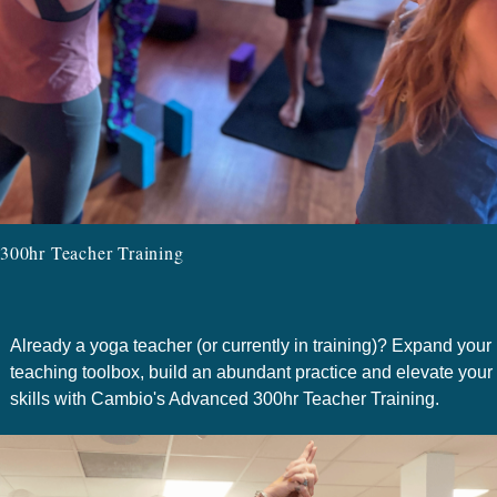
300hr Teacher Training
Already a yoga teacher (or currently in training)? Expand your
teaching toolbox, build an abundant practice and elevate your
skills with Cambio's Advanced 300hr Teacher Training.