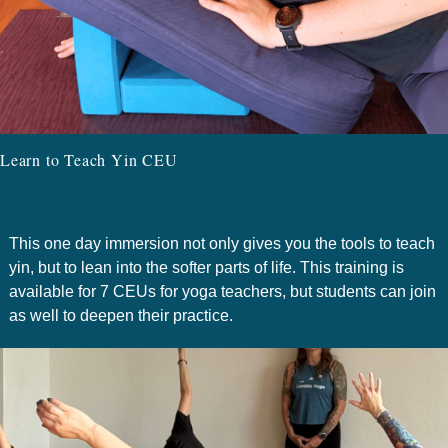
Learn to Teach Yin CEU
This one day immersion not only gives you the tools to teach
yin, but to lean into the softer parts of life. This training is
available for 7 CEUs for yoga teachers, but students can join
as well to deepen their practice.