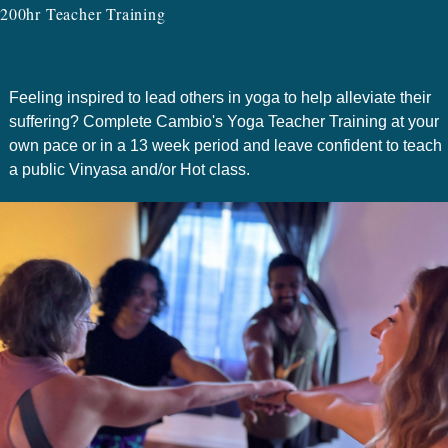
200hr Teacher Training
Feeling inspired to lead others in yoga to help alleviate their
suffering? Complete Cambio's Yoga Teacher Training at your
own pace or in a 13 week period and leave confident to teach
a public Vinyasa and/or Hot class.