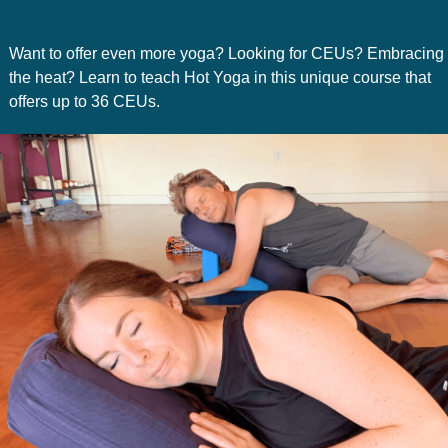
Want to offer even more yoga? Looking for CEUs? Embracing
the heat? Learn to teach Hot Yoga in this unique course that
offers up to 36 CEUs.