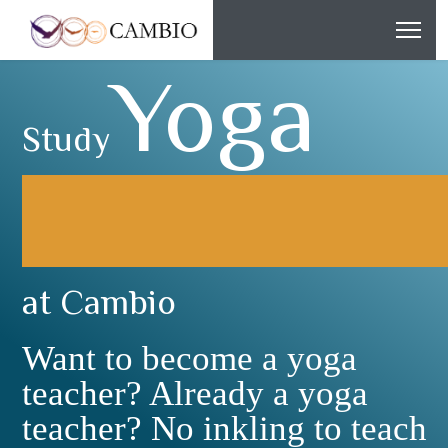
Yoga
Study
at Cambio
Want to become a yoga
teacher? Already a yoga
teacher? No inkling to teach