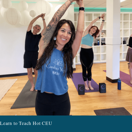
Learn to Teach Hot CEU