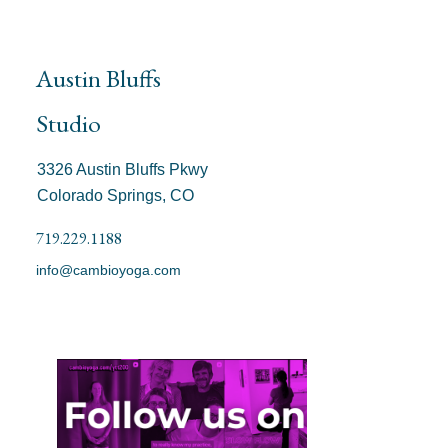
Austin Bluffs
Studio
3326 Austin Bluffs Pkwy
Colorado Springs, CO
719.229.1188
info@cambioyoga.com