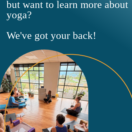
but want to learn more about
yoga?
We've got your back!