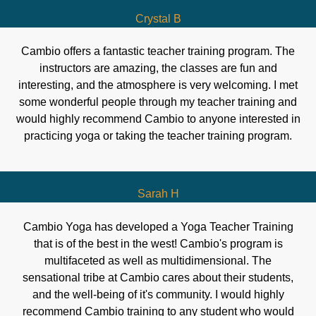
Crystal B
Cambio offers a fantastic teacher training program. The
instructors are amazing, the classes are fun and
interesting, and the atmosphere is very welcoming. I met
some wonderful people through my teacher training and
would highly recommend Cambio to anyone interested in
practicing yoga or taking the teacher training program.
Sarah H
Cambio Yoga has developed a Yoga Teacher Training
that is of the best in the west! Cambio's program is
multifaceted as well as multidimensional. The
sensational tribe at Cambio cares about their students,
and the well-being of it's community. I would highly
recommend Cambio training to any student who would