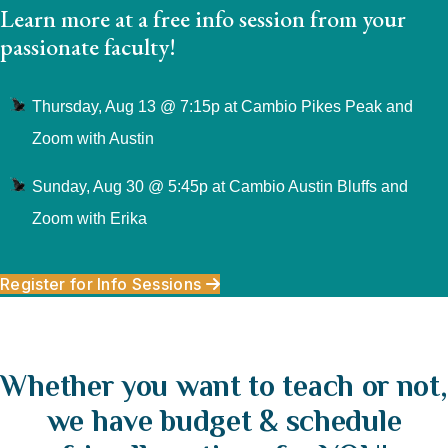
Learn more at a free info session from your
passionate faculty!
Thursday, Aug 13 @ 7:15p at Cambio Pikes Peak and
Zoom with Austin
Sunday, Aug 30 @ 5:45p at Cambio Austin Bluffs and
Zoom with Erika
Register for Info Sessions
Whether you want to teach or not,
we have budget & schedule