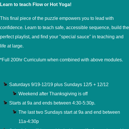
Learn to teach Flow or Hot Yoga!
This final piece of the puzzle empowers you to lead with
confidence. Learn to teach safe, accessible sequence, build the
perfect playlist, and find your "special sauce" in teaching and
life at large.
*Full 200hr Curriculum when combined with above modules.
Saturdays 9/19-12/19 plus Sundays 12/5 + 12/12
Weekend after Thanksgiving is off
Starts at 9a and ends between 4:30-5:30p.
The last two Sundays start at 9a and end between
11a-4:30p