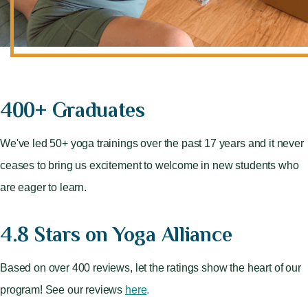
400+ Graduates
We've led 50+ yoga trainings over the past 17 years and it never
ceases to bring us excitement to welcome in new students who
are eager to learn.
4.8 Stars on Yoga Alliance
Based on over 400 reviews, let the ratings show the heart of our
program! See our reviews
here
.