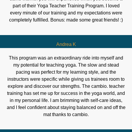
part of their Yoga Teacher Training Program. I loved
every minute of our training and my expectations were
completely fulfilled. Bonus: made some great friends! :)
Andrea K
This program was an extraordinary ride into myself and
my potential for teaching yoga. The slow and stead
pacing was perfect for my learning style, and the
instructors were specific while giving us trainees room to
explore and discover our strengths. The cambio. teacher
training has set me up for success in the yoga world, and
in my personal life. I am brimming with self-care ideas,
and I feel confident about staying balanced on and off the
mat thanks to cambio.