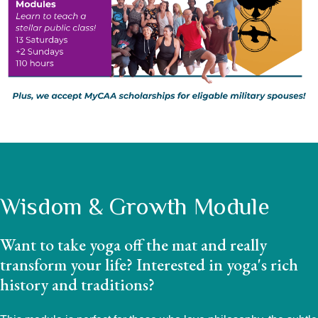
Wisdom & Growth Module
Want to take yoga off the mat and really
transform your life? Interested in yoga's rich
history and traditions?