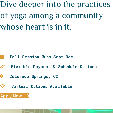
Dive deeper into the practices
of yoga among a community
whose heart is in it.
Fall Session Runs Sept-Dec
Flexible Payment & Schedule Options
Colorado Springs, CO
Virtual Options Available
Apply Now