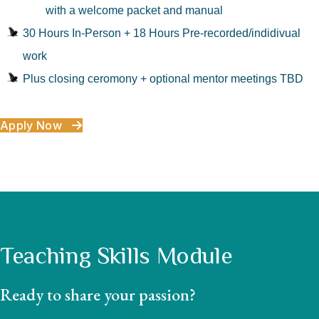
with a welcome packet and manual
30 Hours In-Person + 18 Hours Pre-recorded/indidivual
work
Plus closing ceromony + optional mentor meetings TBD
Apply Now
Teaching Skills Module
Ready to share your passion?