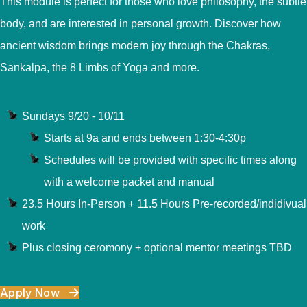
This module is perfect for those who love philosophy, the subtle
body, and are interested in personal growth. Discover how
ancient wisdom brings modern joy through the Chakras,
Sankalpa, the 8 Limbs of Yoga and more.
Sundays 9/20 - 10/11
Starts at 9a and ends between 1:30-4:30p
Schedules will be provided with specific times along
with a welcome packet and manual
23.5 Hours In-Person + 11.5 Hours Pre-recorded/indidivual
work
Plus closing ceromony + optional mentor meetings TBD
Apply Now