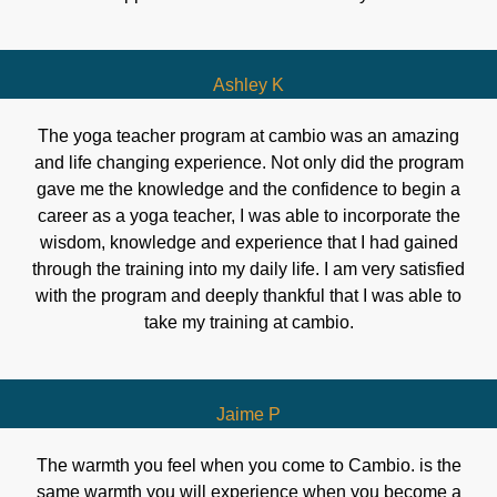
Ashley K
The yoga teacher program at cambio was an amazing
and life changing experience. Not only did the program
gave me the knowledge and the confidence to begin a
career as a yoga teacher, I was able to incorporate the
wisdom, knowledge and experience that I had gained
through the training into my daily life. I am very satisfied
with the program and deeply thankful that I was able to
take my training at cambio.
Jaime P
The warmth you feel when you come to Cambio. is the
same warmth you will experience when you become a