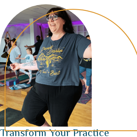
Transform Your Practice