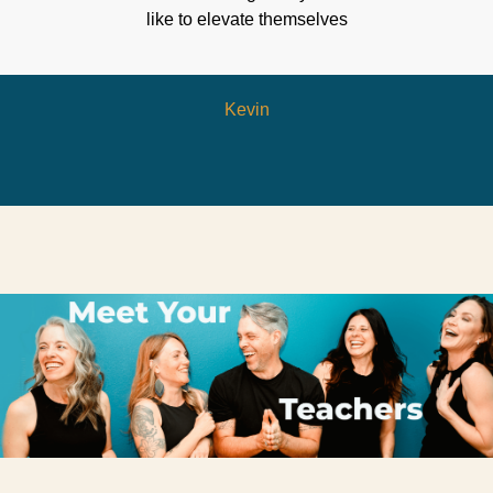
like to elevate themselves
Kevin