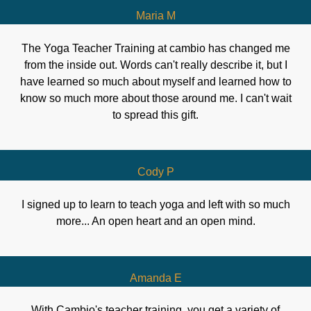
Maria M
The Yoga Teacher Training at cambio has changed me
from the inside out. Words can't really describe it, but I
have learned so much about myself and learned how to
know so much more about those around me. I can't wait
to spread this gift.
Cody P
I signed up to learn to teach yoga and left with so much
more... An open heart and an open mind.
Amanda E
With Cambio's teacher training, you get a variety of