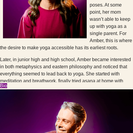
poses. At some
point, her mom
wasn’t able to keep
up with yoga as a
single parent. For
Amber, this is where
the desire to make yoga accessible has its earliest roots.
Later, in junior high and high school, Amber became interested
in both metaphysics and eastern philosophy and noticed that
everything seemed to lead back to yoga. She started with
meditation and breathwork, finally tried asana at home with
Bio
videos, and eventually became brave enough to take Kundalini
classes at a Seattle community center. It took her years after
that to summon the courage for studio yoga. All of the
magazines and videos showed one body type (and age,
gender, skin color, etc.) doing very advanced poses. Studio
yoga seemed inaccessible and intimidating. This is where the
spirit of Cambio was really summoned as Amber would catch