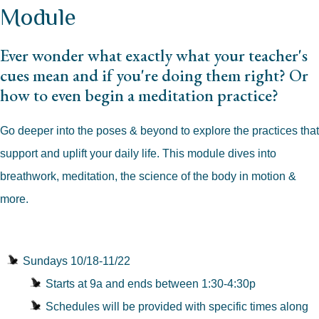
Module
Ever wonder what exactly what your teacher's
cues mean and if you're doing them right? Or
how to even begin a meditation practice?
Go deeper into the poses & beyond to explore the practices that
support and uplift your daily life. This module dives into
breathwork, meditation, the science of the body in motion &
more.
Sundays 10/18-11/22
Starts at 9a and ends between 1:30-4:30p
Schedules will be provided with specific times along