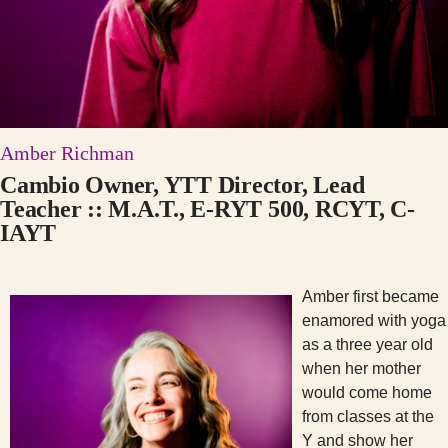
Amber Richman
Cambio Owner, YTT Director, Lead
Teacher :: M.A.T., E-RYT 500, RCYT, C-
IAYT
Amber first became
enamored with yoga
as a three year old
when her mother
would come home
from classes at the
Y and show her