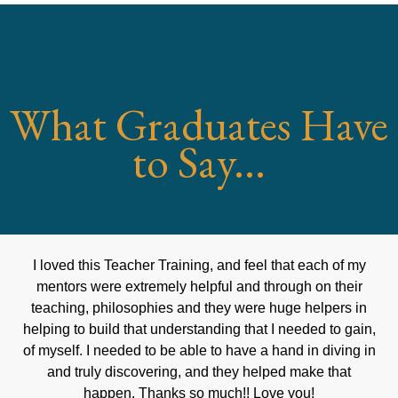
What Graduates Have
to Say...
I loved this Teacher Training, and feel that each of my
mentors were extremely helpful and through on their
teaching, philosophies and they were huge helpers in
helping to build that understanding that I needed to gain,
of myself. I needed to be able to have a hand in diving in
and truly discovering, and they helped make that
happen. Thanks so much!! Love you!