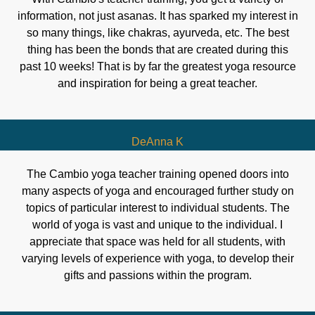
information, not just asanas. It has sparked my interest in
so many things, like chakras, ayurveda, etc. The best
thing has been the bonds that are created during this
past 10 weeks! That is by far the greatest yoga resource
and inspiration for being a great teacher.
DeAnna K
The Cambio yoga teacher training opened doors into
many aspects of yoga and encouraged further study on
topics of particular interest to individual students. The
world of yoga is vast and unique to the individual. I
appreciate that space was held for all students, with
varying levels of experience with yoga, to develop their
gifts and passions within the program.