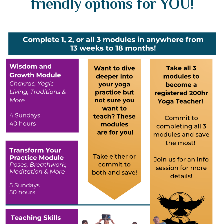
friendly options for YOU!