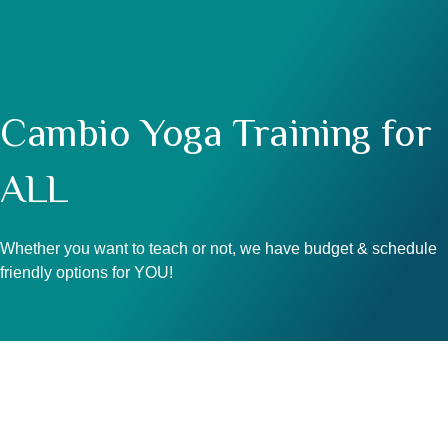
Cambio Yoga Training for
ALL
Whether you want to teach or not, we have budget & schedule
friendly options for YOU!