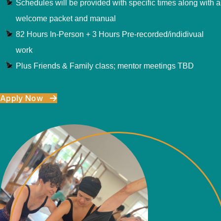
Schedules will be provided with specific times along with a
welcome packet and manual
82 Hours In-Person + 3 Hours Pre-recorded/indidivual
work
Plus Friends & Family class; mentor meetings TBD
Apply Now