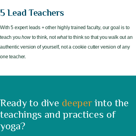
5 Lead Teachers
With 5 expert leads + other highly trained faculty, our goal is to
teach you
how
to think, not
what
to think so that you walk out an
authentic version of yourself, not a cookie cutter version of any
one teacher.
Ready to dive
deeper
into the
teachings and practices of
yoga?