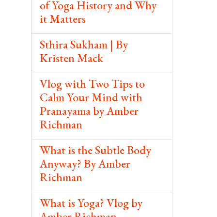
of Yoga History and Why
it Matters
Sthira Sukham | By
Kristen Mack
Vlog with Two Tips to
Calm Your Mind with
Pranayama by Amber
Richman
What is the Subtle Body
Anyway? By Amber
Richman
What is Yoga? Vlog by
Amber Richman