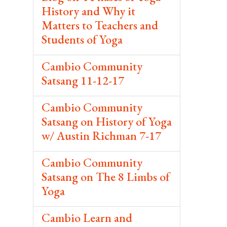
History and Why it
Matters to Teachers and
Students of Yoga
Cambio Community
Satsang 11-12-17
Cambio Community
Satsang on History of Yoga
w/ Austin Richman 7-17
Cambio Community
Satsang on The 8 Limbs of
Yoga
Cambio Learn and