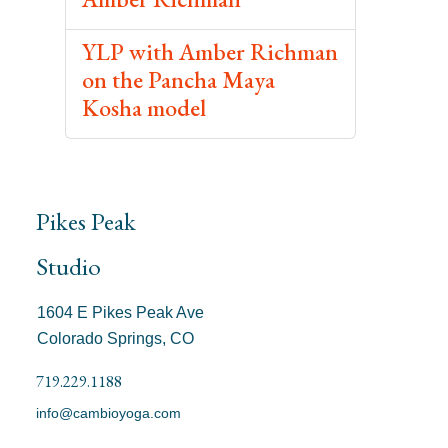
YLP with Amber Richman
on the Pancha Maya
Kosha model
Pikes Peak
Studio
1604 E Pikes Peak Ave
Colorado Springs, CO
719.229.1188
info@cambioyoga.com