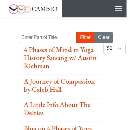
Enter Part of Title
Filter
Clear
Display #
4 Phases of Mind in Yoga
History Satsang w/ Austin
Richman
A Journey of Compassion
by Caleb Hall
A Little Info About The
Deities
Blog on 4 Phases of Yoga