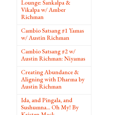
Lounge: Sankalpa &
Vikalpa w/ Amber
Richman
Cambio Satsang #1 Yamas
w/ Austin Richman
Cambio Satsang #2 w/
Austin Richman: Niyamas
Creating Abundance &
Aligning with Dharma by
Austin Richman
Ida, and Pingala, and
Sushumna... Oh My! By
Kristen Mack