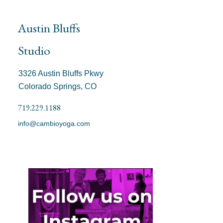
Austin Bluffs
Studio
3326 Austin Bluffs Pkwy
Colorado Springs, CO
719.229.1188
info@cambioyoga.com