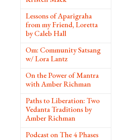
Lessons of Aparigraha
from my Friend, Loretta
by Caleb Hall
Om: Community Satsang
w/ Lora Lantz
On the Power of Mantra
with Amber Richman
Paths to Liberation: Two
Vedanta Traditions by
Amber Richman
Podcast on The 4 Phases