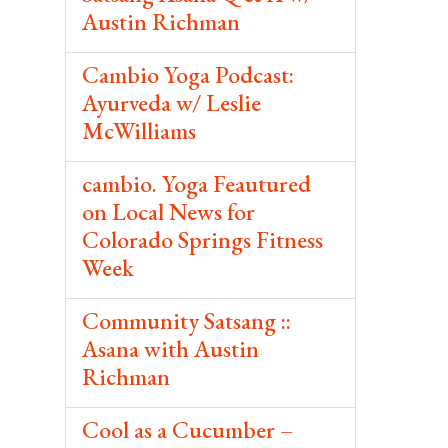
Austin Richman
Cambio Yoga Podcast:
Ayurveda w/ Leslie
McWilliams
cambio. Yoga Feautured
on Local News for
Colorado Springs Fitness
Week
Community Satsang ::
Asana with Austin
Richman
Cool as a Cucumber –