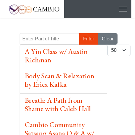
Enter Part of Title
Filter
Clear
Display #
A Yin Class w/ Austin
Richman
Body Scan & Relaxation
by Erica Kafka
Breath: A Path from
Shame with Caleb Hall
Cambio Community
Satsang Asana Q & A w/