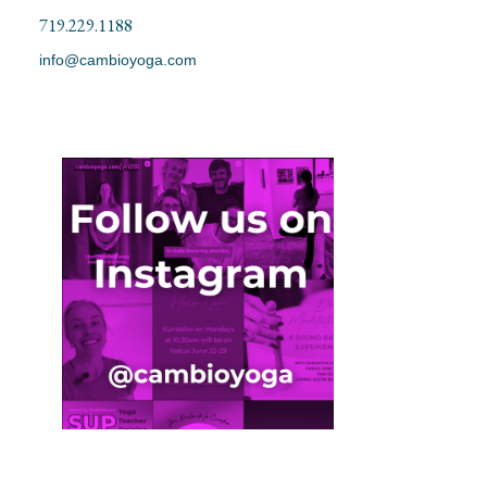
719.229.1188
info@cambioyoga.com