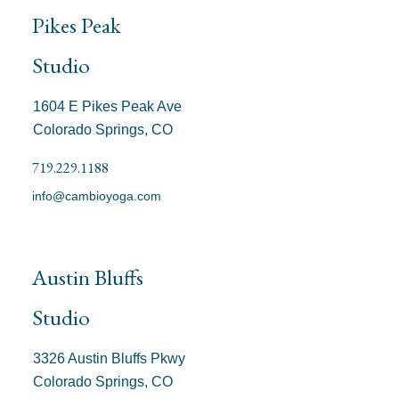
Pikes Peak
Studio
1604 E Pikes Peak Ave
Colorado Springs, CO
719.229.1188
info@cambioyoga.com
Austin Bluffs
Studio
3326 Austin Bluffs Pkwy
Colorado Springs, CO