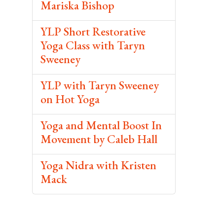
Mariska Bishop
YLP Short Restorative
Yoga Class with Taryn
Sweeney
YLP with Taryn Sweeney
on Hot Yoga
Yoga and Mental Boost In
Movement by Caleb Hall
Yoga Nidra with Kristen
Mack