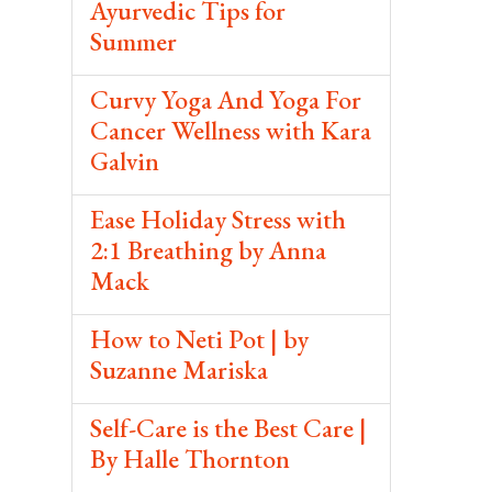
Ayurvedic Tips for
Summer
Curvy Yoga And Yoga For
Cancer Wellness with Kara
Galvin
Ease Holiday Stress with
2:1 Breathing by Anna
Mack
How to Neti Pot | by
Suzanne Mariska
Self-Care is the Best Care |
By Halle Thornton