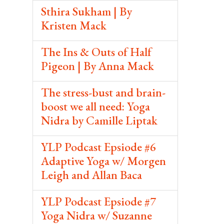
Sthira Sukham | By
Kristen Mack
The Ins & Outs of Half
Pigeon | By Anna Mack
The stress-bust and brain-
boost we all need: Yoga
Nidra by Camille Liptak
YLP Podcast Epsiode #6
Adaptive Yoga w/ Morgen
Leigh and Allan Baca
YLP Podcast Epsiode #7
Yoga Nidra w/ Suzanne