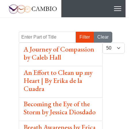
Enter Part of Title
Filter
Clear
Display #
A Journey of Compassion
by Caleb Hall
An Effort to Clean up my
Heart | By Erika de la
Cuadra
Becoming the Eye of the
Storm by Jessica Diosdado
Breath Awareness by Erica