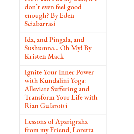
don’t even feel good
enough? By Eden
Sciabarrasi
Ida, and Pingala, and
Sushumna... Oh My! By
Kristen Mack
Ignite Your Inner Power
with Kundalini Yoga:
Alleviate Suffering and
Transform Your Life with
Rian Gufarotti
Lessons of Aparigraha
from my Friend, Loretta