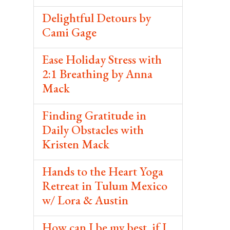
Delightful Detours by
Cami Gage
Ease Holiday Stress with
2:1 Breathing by Anna
Mack
Finding Gratitude in
Daily Obstacles with
Kristen Mack
Hands to the Heart Yoga
Retreat in Tulum Mexico
w/ Lora & Austin
How can I be my best, if I