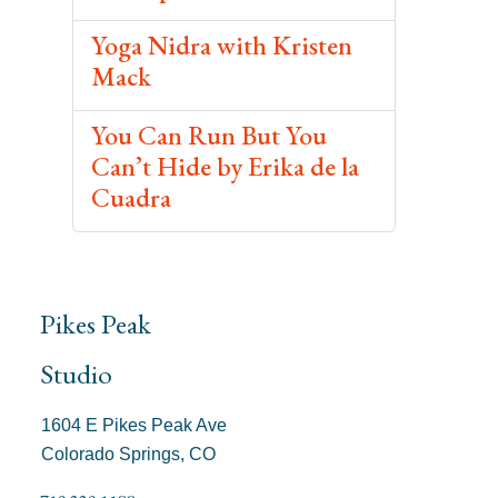
Yoga Nidra with Kristen
Mack
You Can Run But You
Can’t Hide by Erika de la
Cuadra
Pikes Peak
Studio
1604 E Pikes Peak Ave
Colorado Springs, CO