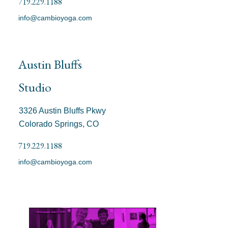
719.229.1188
info@cambioyoga.com
Austin Bluffs
Studio
3326 Austin Bluffs Pkwy
Colorado Springs, CO
719.229.1188
info@cambioyoga.com