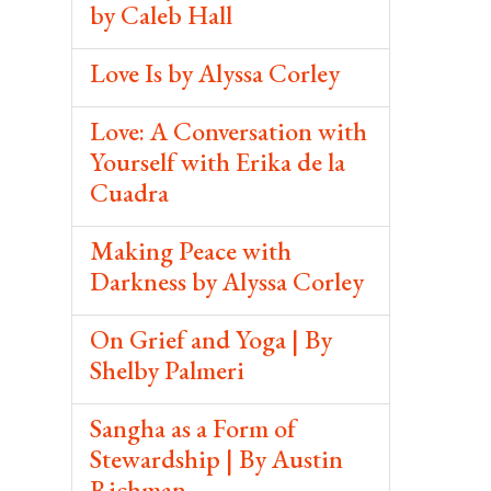
by Caleb Hall
Love Is by Alyssa Corley
Love: A Conversation with
Yourself with Erika de la
Cuadra
Making Peace with
Darkness by Alyssa Corley
On Grief and Yoga | By
Shelby Palmeri
Sangha as a Form of
Stewardship | By Austin
Richman