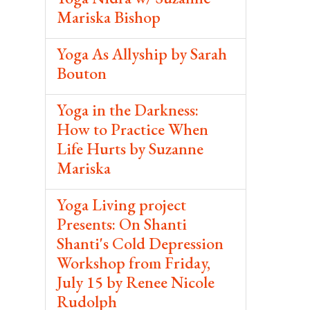
Mariska Bishop
Yoga As Allyship by Sarah
Bouton
Yoga in the Darkness:
How to Practice When
Life Hurts by Suzanne
Mariska
Yoga Living project
Presents: On Shanti
Shanti's Cold Depression
Workshop from Friday,
July 15 by Renee Nicole
Rudolph