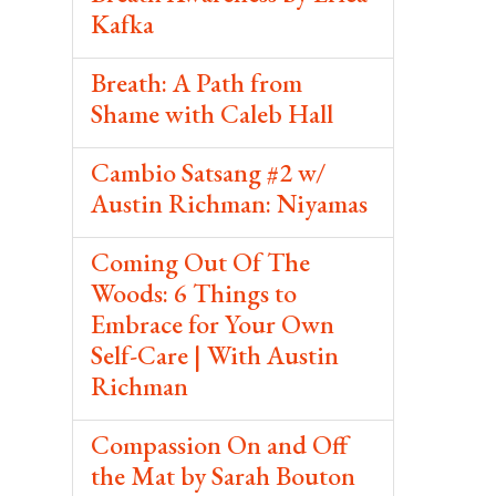
Kafka
Breath: A Path from
Shame with Caleb Hall
Cambio Satsang #2 w/
Austin Richman: Niyamas
Coming Out Of The
Woods: 6 Things to
Embrace for Your Own
Self-Care | With Austin
Richman
Compassion On and Off
the Mat by Sarah Bouton