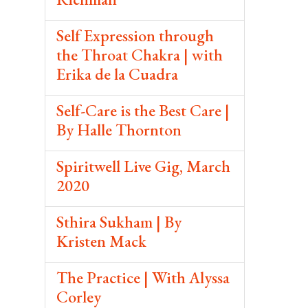
Self Expression through
the Throat Chakra | with
Erika de la Cuadra
Self-Care is the Best Care |
By Halle Thornton
Spiritwell Live Gig, March
2020
Sthira Sukham | By
Kristen Mack
The Practice | With Alyssa
Corley