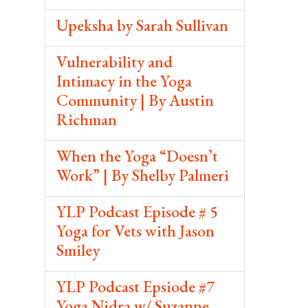
Upeksha by Sarah Sullivan
Vulnerability and
Intimacy in the Yoga
Community | By Austin
Richman
When the Yoga “Doesn’t
Work” | By Shelby Palmeri
YLP Podcast Episode # 5
Yoga for Vets with Jason
Smiley
YLP Podcast Epsiode #7
Yoga Nidra w/ Suzanne