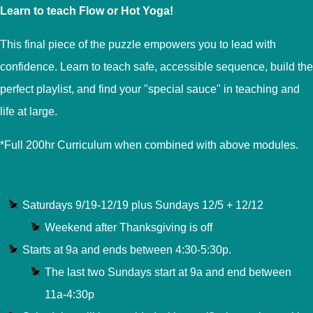
Learn to teach Flow or Hot Yoga!
This final piece of the puzzle empowers you to lead with
confidence. Learn to teach safe, accessible sequence, build the
perfect playlist, and find your "special sauce" in teaching and
life at large.
*Full 200hr Curriculum when combined with above modules.
Saturdays 9/19-12/19 plus Sundays 12/5 + 12/12
Weekend after Thanksgiving is off
Starts at 9a and ends between 4:30-5:30p.
The last two Sundays start at 9a and end between
11a-4:30p