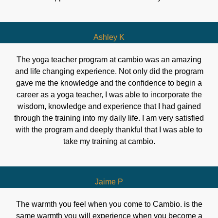
Ashley K
The yoga teacher program at cambio was an amazing
and life changing experience. Not only did the program
gave me the knowledge and the confidence to begin a
career as a yoga teacher, I was able to incorporate the
wisdom, knowledge and experience that I had gained
through the training into my daily life. I am very satisfied
with the program and deeply thankful that I was able to
take my training at cambio.
Jaime P
The warmth you feel when you come to Cambio. is the
same warmth you will experience when you become a