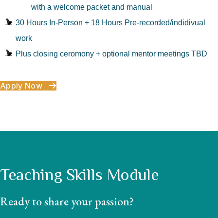
with a welcome packet and manual
30 Hours In-Person + 18 Hours Pre-recorded/indidivual
work
Plus closing ceromony + optional mentor meetings TBD
Apply Now
Teaching Skills Module
Ready to share your passion?