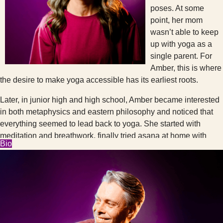
poses. At some
point, her mom
wasn’t able to keep
up with yoga as a
single parent. For
Amber, this is where
the desire to make yoga accessible has its earliest roots.
Later, in junior high and high school, Amber became interested
in both metaphysics and eastern philosophy and noticed that
everything seemed to lead back to yoga. She started with
meditation and breathwork, finally tried asana at home with
Bio
videos, and eventually became brave enough to take Kundalini
classes at a Seattle community center. It took her years after
that to summon the courage for studio yoga. All of the
magazines and videos showed one body type (and age,
gender, skin color, etc.) doing very advanced poses. Studio
yoga seemed inaccessible and intimidating. This is where the
spirit of Cambio was really summoned as Amber would catch