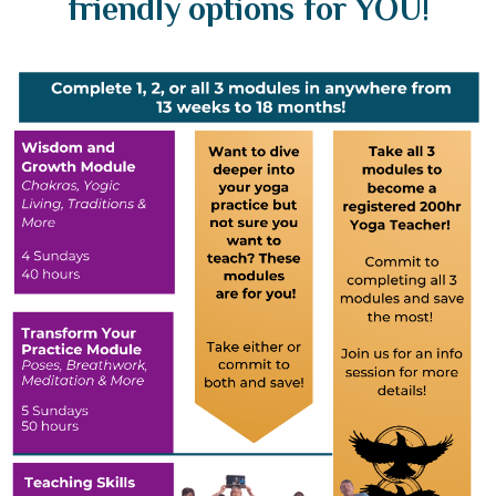
friendly options for YOU!