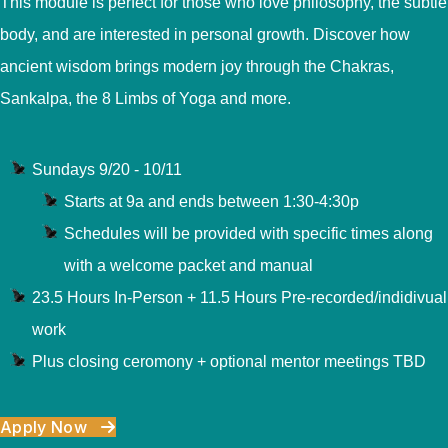
This module is perfect for those who love philosophy, the subtle
body, and are interested in personal growth. Discover how
ancient wisdom brings modern joy through the Chakras,
Sankalpa, the 8 Limbs of Yoga and more.
Sundays 9/20 - 10/11
Starts at 9a and ends between 1:30-4:30p
Schedules will be provided with specific times along
with a welcome packet and manual
23.5 Hours In-Person + 11.5 Hours Pre-recorded/indidivual
work
Plus closing ceromony + optional mentor meetings TBD
Apply Now