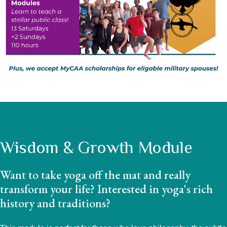
Wisdom & Growth Module
Want to take yoga off the mat and really
transform your life? Interested in yoga's rich
history and traditions?