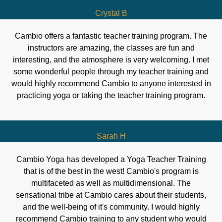
Crystal B
Cambio offers a fantastic teacher training program. The
instructors are amazing, the classes are fun and
interesting, and the atmosphere is very welcoming. I met
some wonderful people through my teacher training and
would highly recommend Cambio to anyone interested in
practicing yoga or taking the teacher training program.
Sarah H
Cambio Yoga has developed a Yoga Teacher Training
that is of the best in the west! Cambio's program is
multifaceted as well as multidimensional. The
sensational tribe at Cambio cares about their students,
and the well-being of it's community. I would highly
recommend Cambio training to any student who would