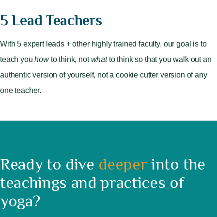
5 Lead Teachers
With 5 expert leads + other highly trained faculty, our goal is to
teach you
how
to think, not
what
to think so that you walk out an
authentic version of yourself, not a cookie cutter version of any
one teacher.
Ready to dive
deeper
into the
teachings and practices of
yoga?