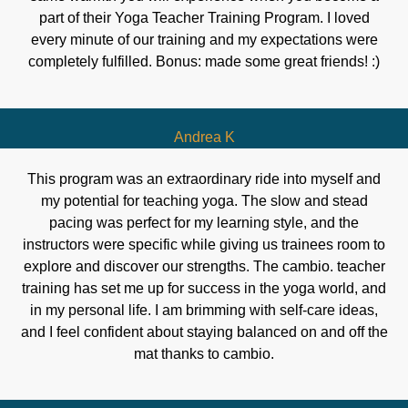
part of their Yoga Teacher Training Program. I loved
every minute of our training and my expectations were
completely fulfilled. Bonus: made some great friends! :)
Andrea K
This program was an extraordinary ride into myself and
my potential for teaching yoga. The slow and stead
pacing was perfect for my learning style, and the
instructors were specific while giving us trainees room to
explore and discover our strengths. The cambio. teacher
training has set me up for success in the yoga world, and
in my personal life. I am brimming with self-care ideas,
and I feel confident about staying balanced on and off the
mat thanks to cambio.