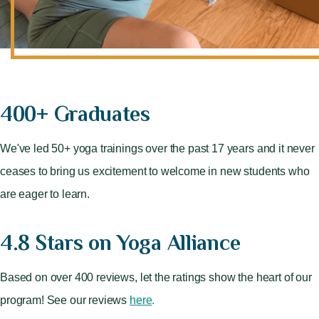
400+ Graduates
We've led 50+ yoga trainings over the past 17 years and it never
ceases to bring us excitement to welcome in new students who
are eager to learn.
4.8 Stars on Yoga Alliance
Based on over 400 reviews, let the ratings show the heart of our
program! See our reviews
here
.