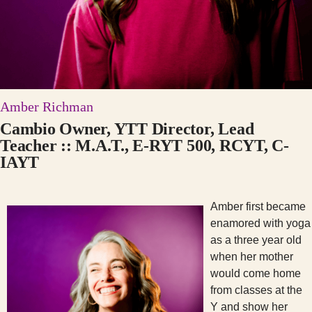
Amber Richman
Cambio Owner, YTT Director, Lead
Teacher :: M.A.T., E-RYT 500, RCYT, C-
IAYT
Amber first became
enamored with yoga
as a three year old
when her mother
would come home
from classes at the
Y and show her