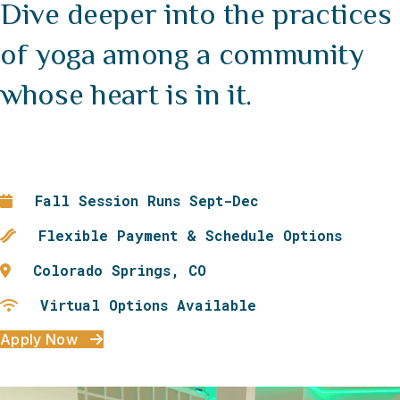
Dive deeper into the practices
of yoga among a community
whose heart is in it.
Fall Session Runs Sept-Dec
Flexible Payment & Schedule Options
Colorado Springs, CO
Virtual Options Available
Apply Now