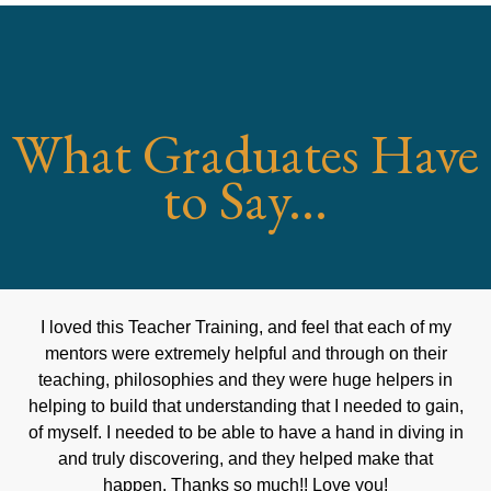
What Graduates Have
to Say...
I loved this Teacher Training, and feel that each of my
mentors were extremely helpful and through on their
teaching, philosophies and they were huge helpers in
helping to build that understanding that I needed to gain,
of myself. I needed to be able to have a hand in diving in
and truly discovering, and they helped make that
happen. Thanks so much!! Love you!