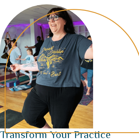
Transform Your Practice