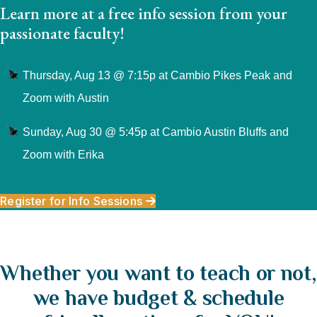
Learn more at a free info session from your
passionate faculty!
Thursday, Aug 13 @ 7:15p at Cambio Pikes Peak and
Zoom with Austin
Sunday, Aug 30 @ 5:45p at Cambio Austin Bluffs and
Zoom with Erika
Register for Info Sessions
Whether you want to teach or not,
we have budget & schedule