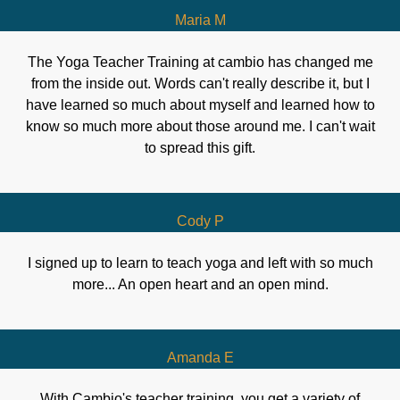
Maria M
The Yoga Teacher Training at cambio has changed me
from the inside out. Words can't really describe it, but I
have learned so much about myself and learned how to
know so much more about those around me. I can't wait
to spread this gift.
Cody P
I signed up to learn to teach yoga and left with so much
more... An open heart and an open mind.
Amanda E
With Cambio's teacher training, you get a variety of