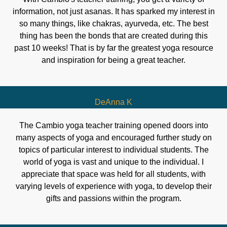
information, not just asanas. It has sparked my interest in
so many things, like chakras, ayurveda, etc. The best
thing has been the bonds that are created during this
past 10 weeks! That is by far the greatest yoga resource
and inspiration for being a great teacher.
DeAnna K
The Cambio yoga teacher training opened doors into
many aspects of yoga and encouraged further study on
topics of particular interest to individual students. The
world of yoga is vast and unique to the individual. I
appreciate that space was held for all students, with
varying levels of experience with yoga, to develop their
gifts and passions within the program.