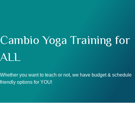
Cambio Yoga Training for
ALL
Whether you want to teach or not, we have budget & schedule
friendly options for YOU!