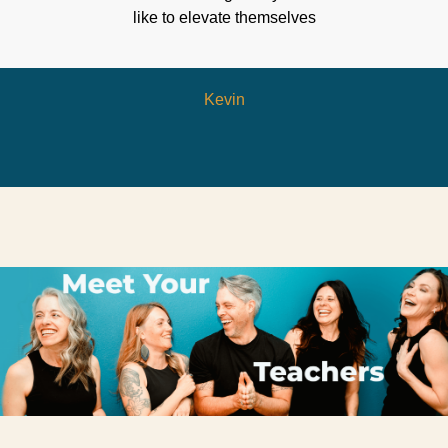
like to elevate themselves
Kevin