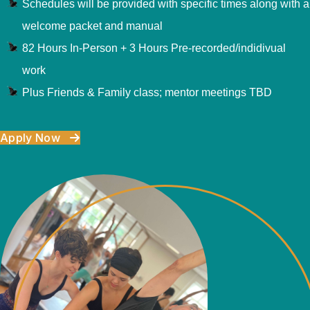
Schedules will be provided with specific times along with a
welcome packet and manual
82 Hours In-Person + 3 Hours Pre-recorded/indidivual
work
Plus Friends & Family class; mentor meetings TBD
Apply Now