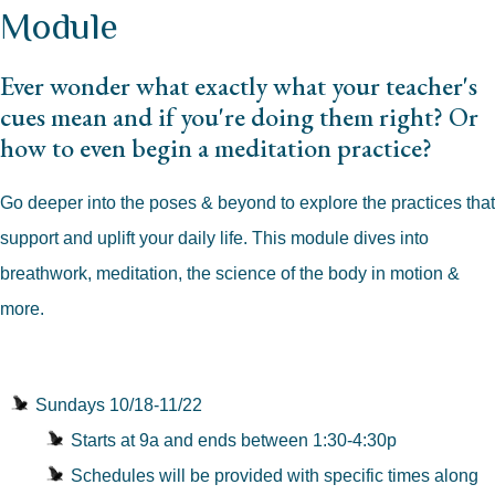
Module
Ever wonder what exactly what your teacher's
cues mean and if you're doing them right? Or
how to even begin a meditation practice?
Go deeper into the poses & beyond to explore the practices that
support and uplift your daily life. This module dives into
breathwork, meditation, the science of the body in motion &
more.
Sundays 10/18-11/22
Starts at 9a and ends between 1:30-4:30p
Schedules will be provided with specific times along